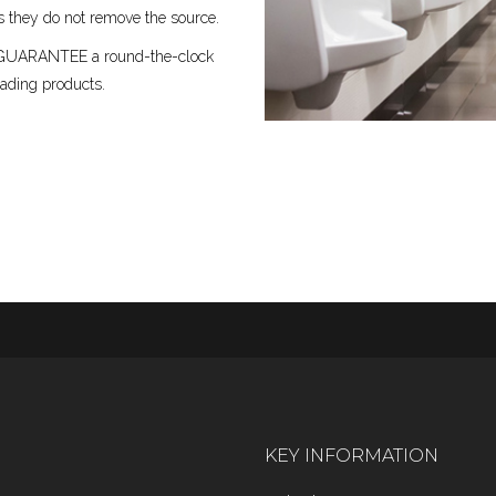
 they do not remove the source.
 we GUARANTEE a round-the-clock
ading products.
KEY INFORMATION