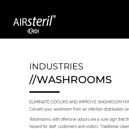
SECTORS COVERED
INDUSTRIES
//WASHROOMS
Exhibition Centres
Bin Storage
Dentists / GPs
Vehicles
ELIMINATE ODOURS AND IMPROVE WASHROOM HY
Food Processing
Education
Convert your washroom from an infection distribution cent
Washrooms with offensive odours are a sure sign that t
hazard for staff, customers and visitors. Traditional cle