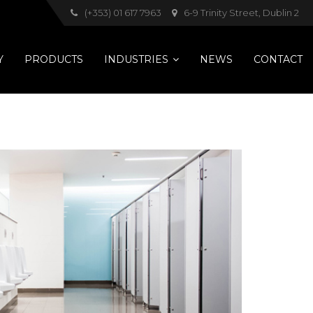
(+353) 01 617 7963
6-9 Trinity Street, Dublin 2
Y
PRODUCTS
INDUSTRIES
NEWS
CONTACT
Pets
Hotels
Healthcare