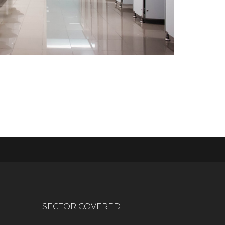
SECTOR COVERED