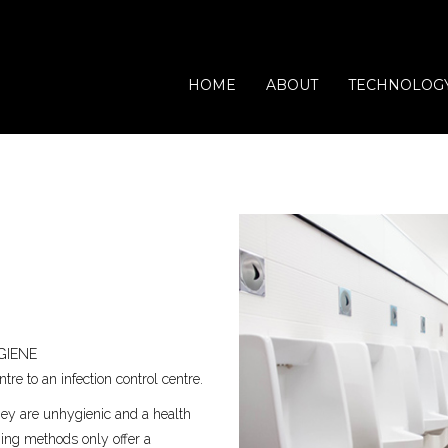
HOME
ABOUT
TECHNOLOG
Waste Processing
Vets
Domestic
Catering
GIENE
Offices
Leisure
re to an infection control centre.
hey are unhygienic and a health
aning methods only offer a