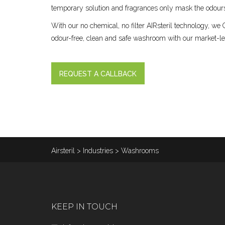
temporary solution and fragrances only mask the odours
With our no chemical, no filter AIRsteril technology,
odour-free, clean and safe washroom with our market-le
REQUEST A CALLBACK
Airsteril
>
Industries
>
Washrooms
KEEP IN TOUCH