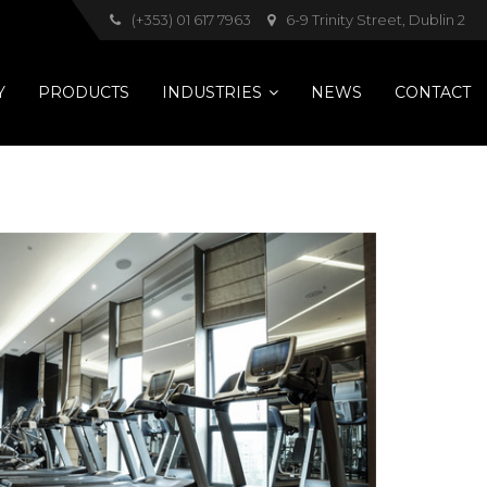
(+353) 01 617 7963
6-9 Trinity Street, Dublin 2
Y
PRODUCTS
INDUSTRIES
NEWS
CONTACT
Pets
Hotels
Healthcare