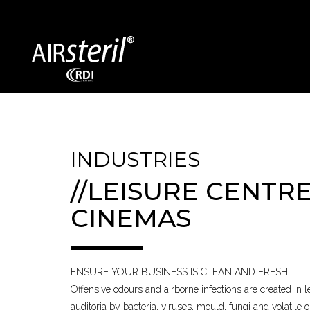
SECTORS COVERED
INDUSTRIES
//LEISURE CENTRE
Exhibition Centres
Bin Storage
CINEMAS
Dentists / GPs
Vehicles
Food Processing
Education
ENSURE YOUR BUSINESS IS CLEAN AND FRESH
Offensive odours and airborne infections are created in 
auditoria by bacteria, viruses, mould, fungi and volatile