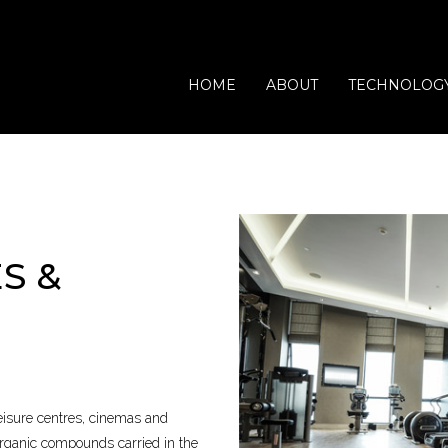
HOME
ABOUT
TECHNOLOG
S &
Waste Processing
Vets
Domestic
Catering
Offices
Leisure
leisure centres, cinemas and
 organic compounds carried in the