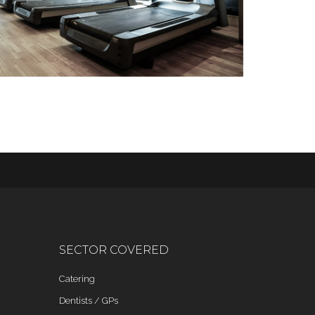
SECTOR COVERED
Catering
Dentists / GPs