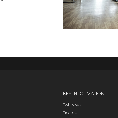
KEY INFORMATION
Technology
Products