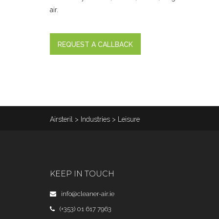
air.
REQUEST A CALLBACK
Airsteril
>
Industries
>
Leisure
KEEP IN TOUCH
info@cleaner-air.ie
(+353) 01 617 7963